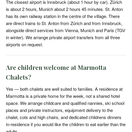
The closest airport is Innsbruck (about 1 hour by car). Zürich
is about 2 hours, Munich about 2 hours 45 minutes. St. Anton
has its own railway station in the centre of the village. There
are direct trains to St. Anton from Zürich and from Innsbruck,
alongside direct services from Vienna, Munich and Paris (TGV
in winter). We arrange private airport transfers from all three
airports on request.
Are children welcome at Marmotta
Chalets?
Yes — both chalets are well suited to families. A residence at
Marmotta is a private home for the week, not a shared hotel
space. We arrange childcare and qualified nannies, ski school
places and private instructors, equipment delivery to the
chalet, cots and high chairs, and dedicated childrens dinners
in-residence if you would like the children to eat earlier than the
adults.