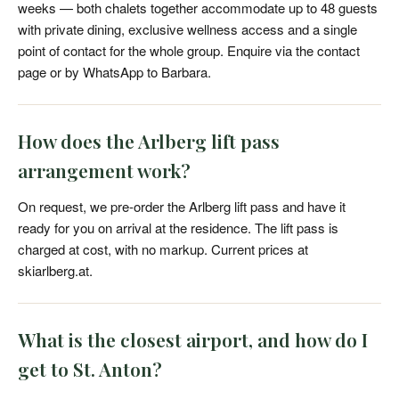
weeks — both chalets together accommodate up to 48 guests
with private dining, exclusive wellness access and a single
point of contact for the whole group. Enquire via the contact
page or by WhatsApp to Barbara.
How does the Arlberg lift pass
arrangement work?
On request, we pre-order the Arlberg lift pass and have it
ready for you on arrival at the residence. The lift pass is
charged at cost, with no markup. Current prices at
skiarlberg.at.
What is the closest airport, and how do I
get to St. Anton?