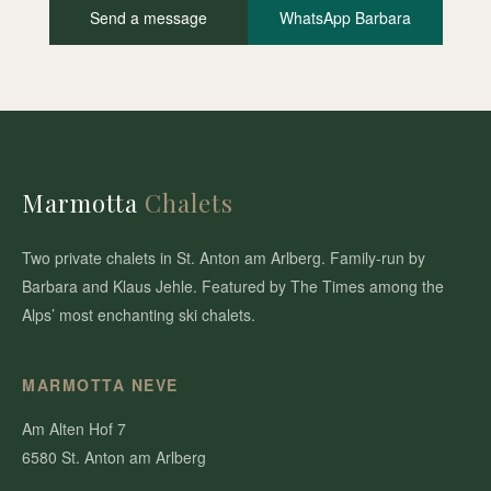
Send a message
WhatsApp Barbara
Marmotta
Chalets
Two private chalets in St. Anton am Arlberg. Family-run by
Barbara and Klaus Jehle. Featured by The Times among the
Alps’ most enchanting ski chalets.
MARMOTTA NEVE
Am Alten Hof 7
6580 St. Anton am Arlberg