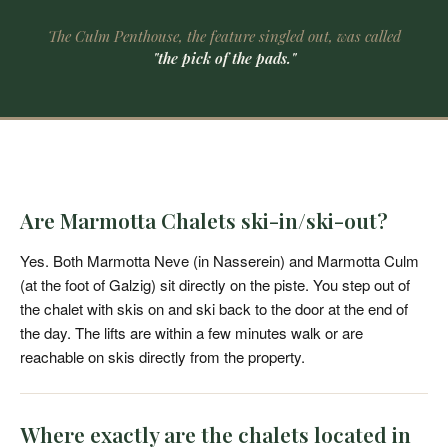
The Culm Penthouse, the feature singled out, was called
"the pick of the pads."
Are Marmotta Chalets ski-in/ski-out?
Yes. Both Marmotta Neve (in Nasserein) and Marmotta Culm
(at the foot of Galzig) sit directly on the piste. You step out of
the chalet with skis on and ski back to the door at the end of
the day. The lifts are within a few minutes walk or are
reachable on skis directly from the property.
Where exactly are the chalets located in