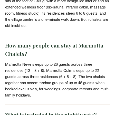
sits at the foot of Galzig, with a more design-led interior and an
extended wellness floor (bio-sauna, infrared cabin, massage
room, fitness studio); its residences sleep 6 to 8 guests, and
the village centre is a one-minute walk down. Both chalets are
ski-in/ski-out.
How many people can stay at Marmotta
Chalets?
Marmotta Neve sleeps up to 26 guests across three
residences (12 + 8 + 8). Marmotta Culm sleeps up to 22
guests across three residences (6 + 8 + 8). The two chalets
together can accommodate groups of up to 48 guests when
booked exclusively, for weddings, corporate retreats and multi-
family holidays.
What is included in the nightly rate?