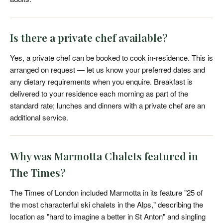
Is there a private chef available?
Yes, a private chef can be booked to cook in-residence. This is
arranged on request — let us know your preferred dates and
any dietary requirements when you enquire. Breakfast is
delivered to your residence each morning as part of the
standard rate; lunches and dinners with a private chef are an
additional service.
Why was Marmotta Chalets featured in
The Times?
The Times of London included Marmotta in its feature "25 of
the most characterful ski chalets in the Alps," describing the
location as "hard to imagine a better in St Anton" and singling