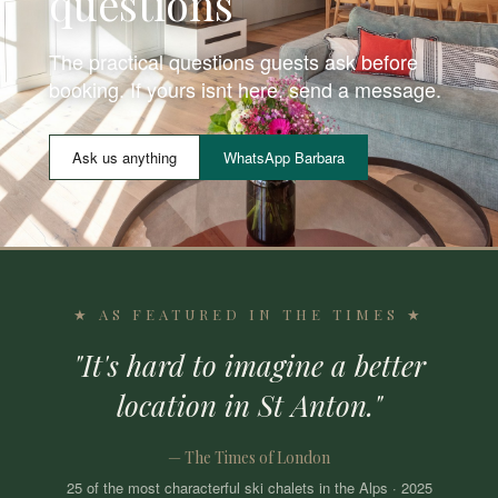
questions
The practical questions guests ask before
booking. If yours isnt here, send a message.
Ask us anything
WhatsApp Barbara
★ AS FEATURED IN THE TIMES ★
"It's hard to imagine a better
location in St Anton."
— The Times of London
25 of the most characterful ski chalets in the Alps · 2025