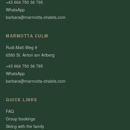
+43 664 750 36 795
WhatsApp
barbara@marmotta-chalets.com
MARMOTTA CULM
Rudi-Matt-Weg 9
6580 St. Anton am Arlberg
+43 664 750 36 795
WhatsApp
barbara@marmotta-chalets.com
QUICK LINKS
FAQ
Group bookings
Skiing with the family