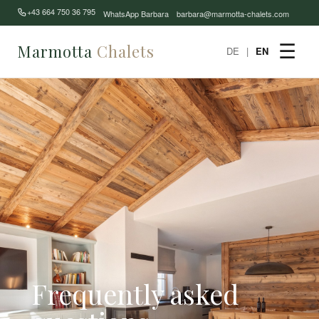
+43 664 750 36 795
WhatsApp Barbara
barbara@marmotta-chalets.com
Marmotta
Chalets
☰
DE
|
EN
Frequently asked