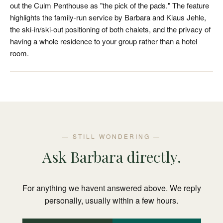
out the Culm Penthouse as "the pick of the pads." The feature
highlights the family-run service by Barbara and Klaus Jehle,
the ski-in/ski-out positioning of both chalets, and the privacy of
having a whole residence to your group rather than a hotel
room.
— STILL WONDERING —
Ask Barbara directly.
For anything we havent answered above. We reply
personally, usually within a few hours.