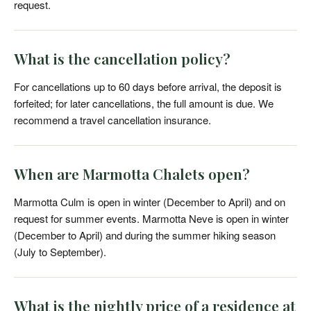
request.
What is the cancellation policy?
For cancellations up to 60 days before arrival, the deposit is
forfeited; for later cancellations, the full amount is due. We
recommend a travel cancellation insurance.
When are Marmotta Chalets open?
Marmotta Culm is open in winter (December to April) and on
request for summer events. Marmotta Neve is open in winter
(December to April) and during the summer hiking season
(July to September).
What is the nightly price of a residence at