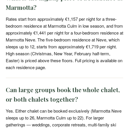
Marmotta?
Rates start from approximately €1,157 per night for a three-
bedroom residence at Marmotta Culm in low season, and from
approximately €1,441 per night for a four-bedroom residence at
Marmotta Neve. The five-bedroom residence at Neve, which
sleeps up to 12, starts from approximately €1,719 per night.
High season (Christmas, New Year, February half-term,
Easter) is priced above these floors. Full pricing is available on
each residence page.
Can large groups book the whole chalet,
or both chalets together?
Yes. Either chalet can be booked exclusively (Marmotta Neve
sleeps up to 26, Marmotta Culm up to 22). For larger
gatherings — weddings, corporate retreats, multi-family ski