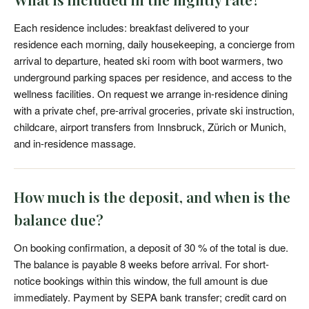
Each residence includes: breakfast delivered to your
residence each morning, daily housekeeping, a concierge from
arrival to departure, heated ski room with boot warmers, two
underground parking spaces per residence, and access to the
wellness facilities. On request we arrange in-residence dining
with a private chef, pre-arrival groceries, private ski instruction,
childcare, airport transfers from Innsbruck, Zürich or Munich,
and in-residence massage.
How much is the deposit, and when is the
balance due?
On booking confirmation, a deposit of 30 % of the total is due.
The balance is payable 8 weeks before arrival. For short-
notice bookings within this window, the full amount is due
immediately. Payment by SEPA bank transfer; credit card on