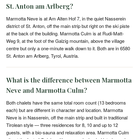
St. Anton am Arlberg?
Marmotta Neve is at Am Alten Hof 7, in the quiet Nasserein
district of St. Anton, off the main strip but right on the ski piste
at the back of the building. Marmotta Culm is at Rudi-Matt-
Weg 9, at the foot of the Galzig mountain, above the village
centre but only a one-minute walk down to it. Both are in 6580
St. Anton am Arlberg, Tyrol, Austria.
What is the difference between Marmotta
Neve and Marmotta Culm?
Both chalets have the same total room count (13 bedrooms
each) but are different in character and location. Marmotta
Neve is in Nasserein, off the main strip and built in traditional
Tirolean style — three residences for 8, 10 and up to 12
guests, with a bio-sauna and relaxation area. Marmotta Culm